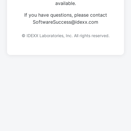
available.
If you have questions, please contact
SoftwareSuccess@idexx.com
© IDEXX Laboratories, Inc. All rights reserved.