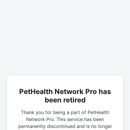
PetHealth Network Pro has
been retired
Thank you for being a part of PetHealth
Network Pro. This service has been
permanently discontinued and is no longer